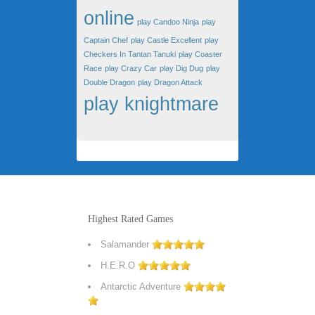
online
play Candoo Ninja
play
Captain Chef
play Castle Excellent
play
Checkers In Tantan Tanuki
play Coaster
Race
play Crazy Car
play Dig Dug
play
Double Dragon
play Dragon Attack
play knightmare
Highest Rated Games
Salamander
H.E.R.O
Antarctic Adventure