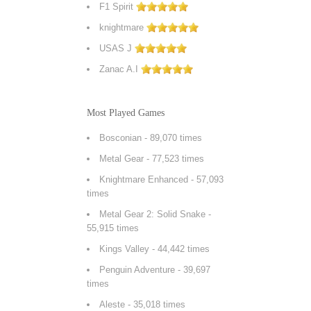
F1 Spirit
knightmare
USAS J
Zanac A.I
Most Played Games
Bosconian
- 89,070 times
Metal Gear
- 77,523 times
Knightmare Enhanced
- 57,093
times
Metal Gear 2: Solid Snake
-
55,915 times
Kings Valley
- 44,442 times
Penguin Adventure
- 39,697
times
Aleste
- 35,018 times