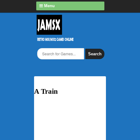
Menu
Search
A Train