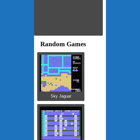
Random Games
Sky Jaguar