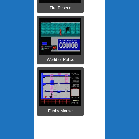
Fire Rescue
World of Relics
Funky Mouse