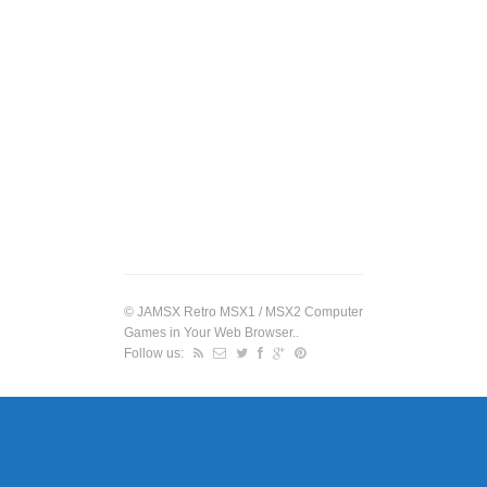
©
JAMSX Retro MSX1 / MSX2 Computer
Games in Your Web Browser.
.
Follow us: