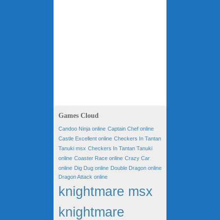
Games Cloud
Candoo Ninja online
Captain Chef online
Castle Excellent online
Checkers In Tantan
Tanuki msx
Checkers In Tantan Tanuki
online
Coaster Race online
Crazy Car
online
Dig Dug online
Double Dragon online
Dragon Attack online
knightmare msx
knightmare