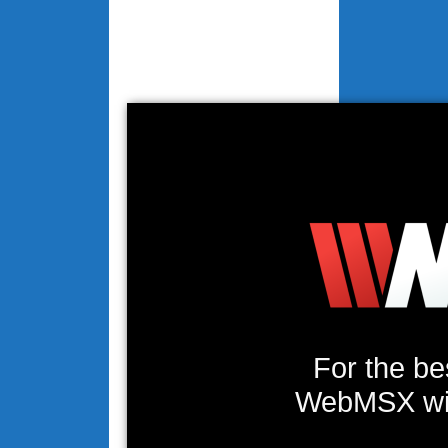
For the be
WebMSX will