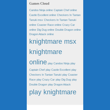
Games Cloud
Candoo Ninja online
Captain Chef online
Castle Excellent online
Checkers In Tantan
Tanuki msx
Checkers In Tantan Tanuki
online
Coaster Race online
Crazy Car
online
Dig Dug online
Double Dragon online
Dragon Attack online
knightmare msx
knightmare
online
play Candoo Ninja
play
Captain Chef
play Castle Excellent
play
Checkers In Tantan Tanuki
play Coaster
Race
play Crazy Car
play Dig Dug
play
Double Dragon
play Dragon Attack
play knightmare