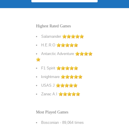
Highest Rated Games
Salamander
H.E.R.O
Antarctic Adventure
F1 Spirit
knightmare
USAS J
Zanac A.I
Most Played Games
Bosconian
- 89,064 times