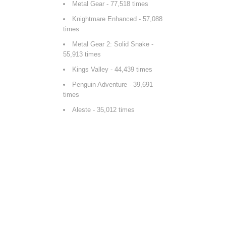
Metal Gear
- 77,518 times
Knightmare Enhanced
- 57,088
times
Metal Gear 2: Solid Snake
-
55,913 times
Kings Valley
- 44,439 times
Penguin Adventure
- 39,691
times
Aleste
- 35,012 times