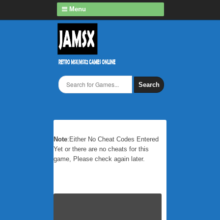
Menu
Search
Note
:Either No Cheat Codes Entered
Yet or there are no cheats for this
game, Please check again later.