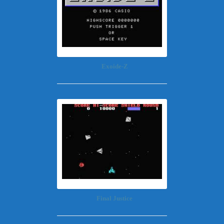
Exoide-Z
Final Justice