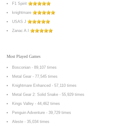
F1 Spirit
knightmare
USAS J
Zanac A.I
Most Played Games
Bosconian
- 89,107 times
Metal Gear
- 77,545 times
Knightmare Enhanced
- 57,110 times
Metal Gear 2: Solid Snake
- 55,929 times
Kings Valley
- 44,462 times
Penguin Adventure
- 39,729 times
Aleste
- 35,034 times