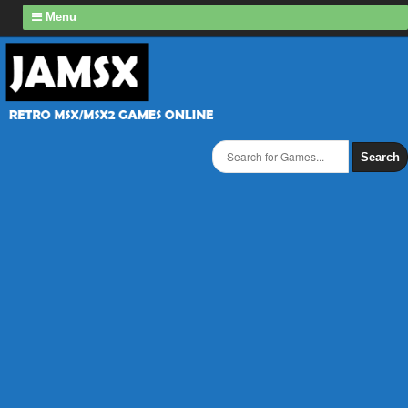
Menu
Search