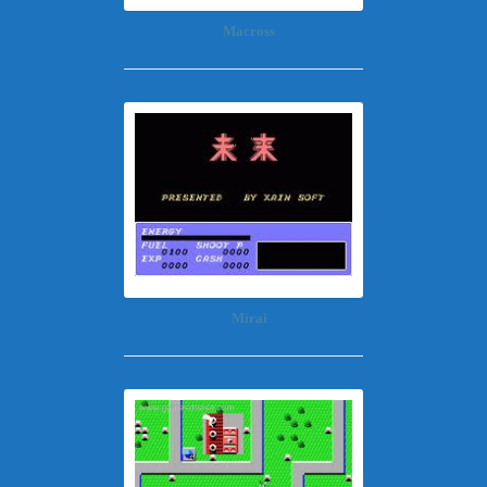
Macross
Mirai