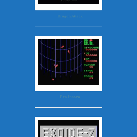
Dragon Attack
Exa Innova