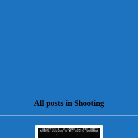
All posts in Shooting