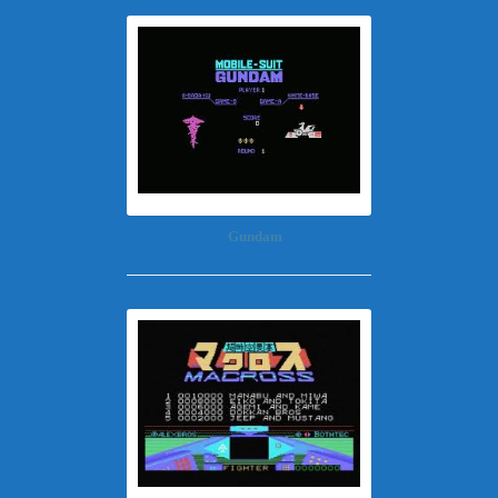
Gundam