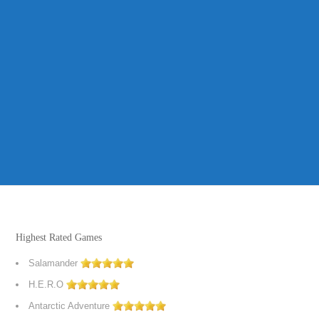
Highest Rated Games
Salamander
H.E.R.O
Antarctic Adventure