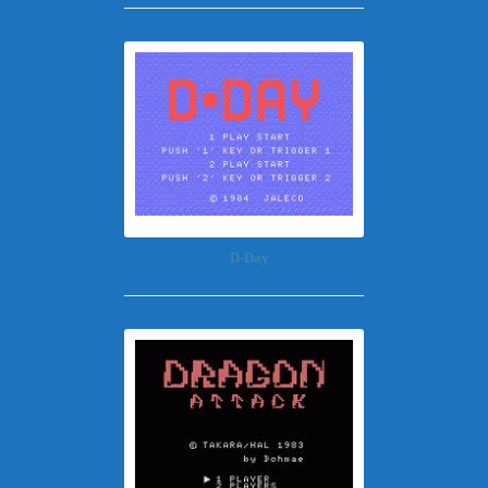
D-Day