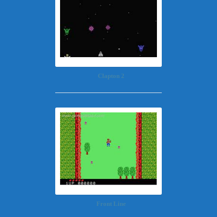
Clapton 2
Front Line