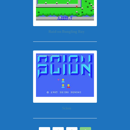
Raid on Bungling Bay
Scion