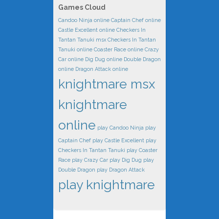
Games Cloud
Candoo Ninja online
Captain Chef online
Castle Excellent online
Checkers In
Tantan Tanuki msx
Checkers In Tantan
Tanuki online
Coaster Race online
Crazy
Car online
Dig Dug online
Double Dragon
online
Dragon Attack online
knightmare msx
knightmare
online
play Candoo Ninja
play
Captain Chef
play Castle Excellent
play
Checkers In Tantan Tanuki
play Coaster
Race
play Crazy Car
play Dig Dug
play
Double Dragon
play Dragon Attack
play knightmare