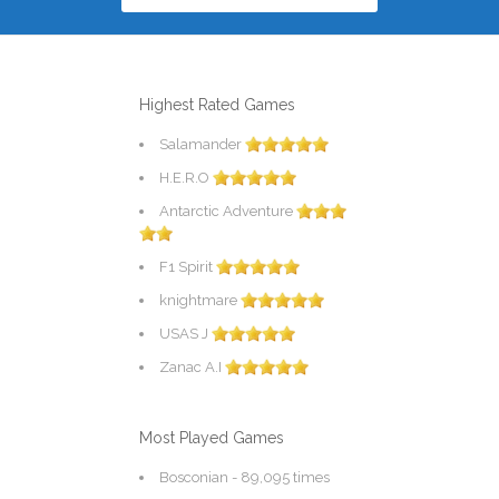
Highest Rated Games
Salamander
H.E.R.O
Antarctic Adventure
F1 Spirit
knightmare
USAS J
Zanac A.I
Most Played Games
Bosconian
- 89,095 times