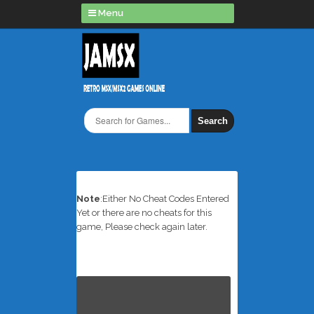
Menu
Search
Note
:Either No Cheat Codes Entered
Yet or there are no cheats for this
game, Please check again later.