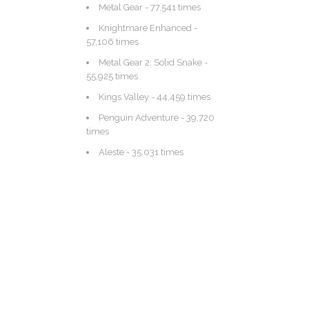
Metal Gear
- 77,541 times
Knightmare Enhanced
-
57,106 times
Metal Gear 2: Solid Snake
-
55,925 times
Kings Valley
- 44,459 times
Penguin Adventure
- 39,720
times
Aleste
- 35,031 times