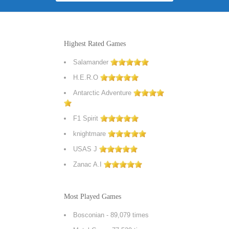
Highest Rated Games
Salamander
H.E.R.O
Antarctic Adventure
F1 Spirit
knightmare
USAS J
Zanac A.I
Most Played Games
Bosconian
- 89,079 times