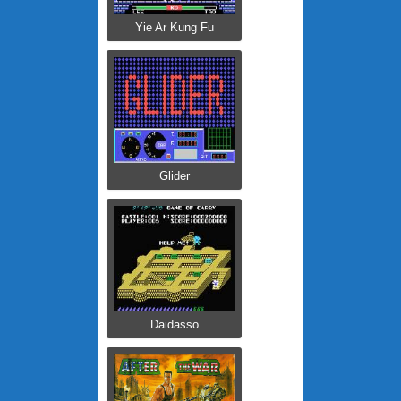
Yie Ar Kung Fu
Glider
Daidasso