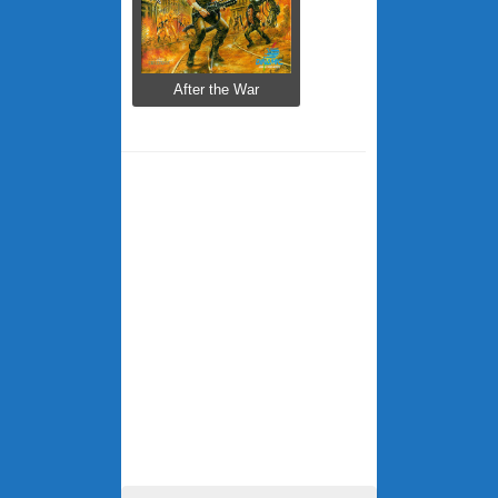
After the War