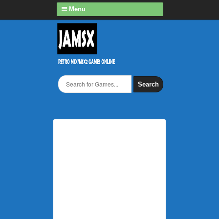
Menu
Search