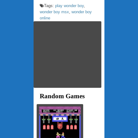
Tags:
play wonder boy
,
wonder boy msx
,
wonder boy
online
Random Games