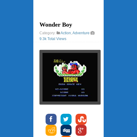
Wonder Boy
Category:
Action
,
Adventure
9.3k Total Views