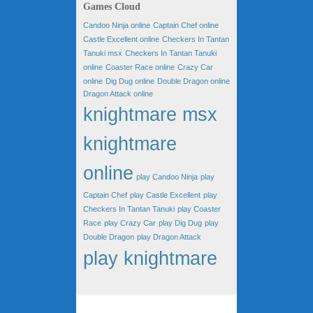
Games Cloud
Candoo Ninja online
Captain Chef online
Castle Excellent online
Checkers In Tantan
Tanuki msx
Checkers In Tantan Tanuki
online
Coaster Race online
Crazy Car
online
Dig Dug online
Double Dragon online
Dragon Attack online
knightmare msx
knightmare
online
play Candoo Ninja
play
Captain Chef
play Castle Excellent
play
Checkers In Tantan Tanuki
play Coaster
Race
play Crazy Car
play Dig Dug
play
Double Dragon
play Dragon Attack
play knightmare