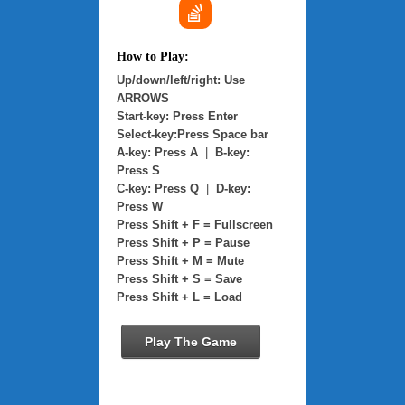
How to Play:
Up/down/left/right: Use
ARROWS
Start-key: Press Enter
Select-key:Press Space bar
A-key: Press A
|
B-key:
Press S
C-key: Press Q
|
D-key:
Press W
Press Shift + F = Fullscreen
Press Shift + P = Pause
Press Shift + M = Mute
Press Shift + S = Save
Press Shift + L = Load
Play The Game