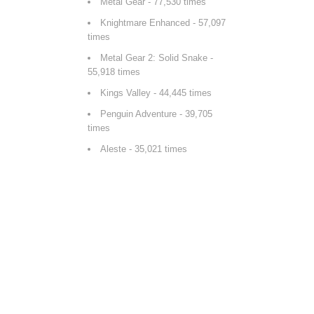
Metal Gear
- 77,530 times
Knightmare Enhanced
- 57,097
times
Metal Gear 2: Solid Snake
-
55,918 times
Kings Valley
- 44,445 times
Penguin Adventure
- 39,705
times
Aleste
- 35,021 times