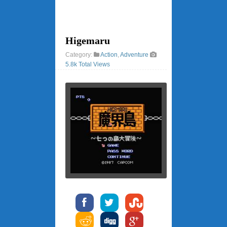
Higemaru
Category:
Action
,
Adventure
5.8k Total Views