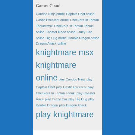
Games Cloud
Candoo Ninja online
Captain Chef online
Castle Excellent online
Checkers In Tantan
Tanuki msx
Checkers In Tantan Tanuki
online
Coaster Race online
Crazy Car
online
Dig Dug online
Double Dragon online
Dragon Attack online
knightmare msx
knightmare
online
play Candoo Ninja
play
Captain Chef
play Castle Excellent
play
Checkers In Tantan Tanuki
play Coaster
Race
play Crazy Car
play Dig Dug
play
Double Dragon
play Dragon Attack
play knightmare