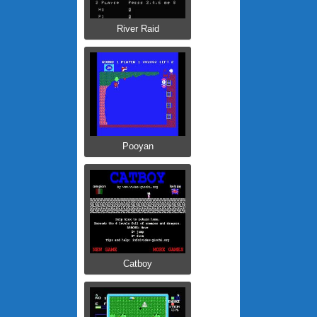
River Raid
Pooyan
Catboy