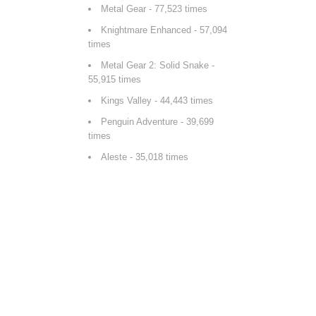
Metal Gear
- 77,523 times
Knightmare Enhanced
- 57,094
times
Metal Gear 2: Solid Snake
-
55,915 times
Kings Valley
- 44,443 times
Penguin Adventure
- 39,699
times
Aleste
- 35,018 times