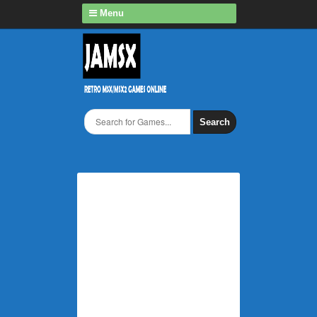
Menu
Search