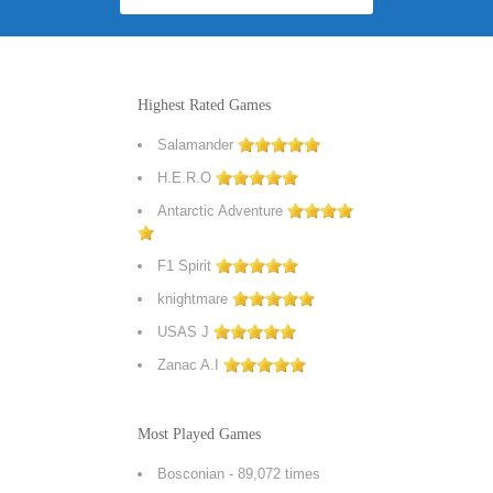
Highest Rated Games
Salamander
H.E.R.O
Antarctic Adventure
F1 Spirit
knightmare
USAS J
Zanac A.I
Most Played Games
Bosconian
- 89,072 times