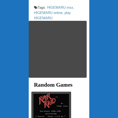
Tags:
HIGEMARU msx
,
HIGEMARU online
,
play
HIGEMARU
Random Games