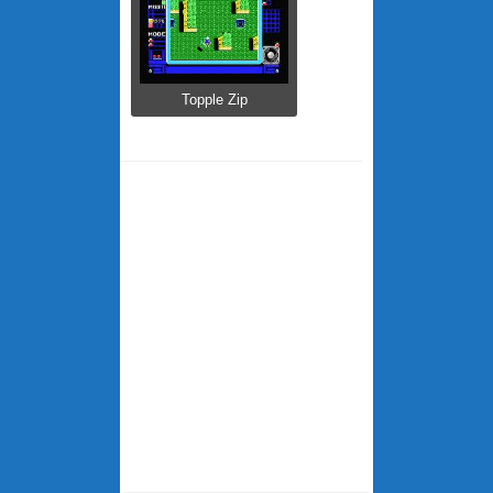
Topple Zip