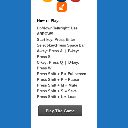
How to Play:
Up/down/left/right: Use
ARROWS
Start-key: Press Enter
Select-key:Press Space bar
A-key: Press A
|
B-key:
Press S
C-key: Press Q
|
D-key:
Press W
Press Shift + F = Fullscreen
Press Shift + P = Pause
Press Shift + M = Mute
Press Shift + S = Save
Press Shift + L = Load
Play The Game