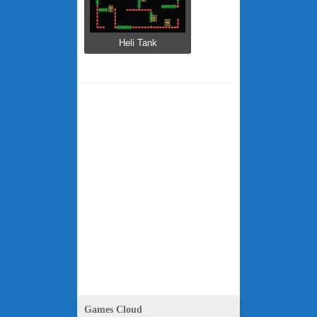
Heli Tank
Games Cloud