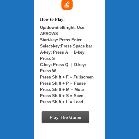
How to Play:
Up/down/left/right: Use
ARROWS
Start-key: Press Enter
Select-key:Press Space bar
A-key: Press A
|
B-key:
Press S
C-key: Press Q
|
D-key:
Press W
Press Shift + F = Fullscreen
Press Shift + P = Pause
Press Shift + M = Mute
Press Shift + S = Save
Press Shift + L = Load
Play The Game