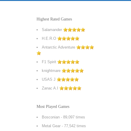
Highest Rated Games
Salamander
H.E.R.O
Antarctic Adventure
F1 Spirit
knightmare
USAS J
Zanac A.I
Most Played Games
Bosconian
- 89,097 times
Metal Gear
- 77,542 times