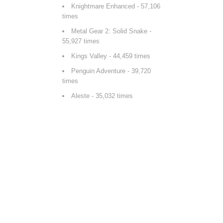
Knightmare Enhanced
- 57,106
times
Metal Gear 2: Solid Snake
-
55,927 times
Kings Valley
- 44,459 times
Penguin Adventure
- 39,720
times
Aleste
- 35,032 times