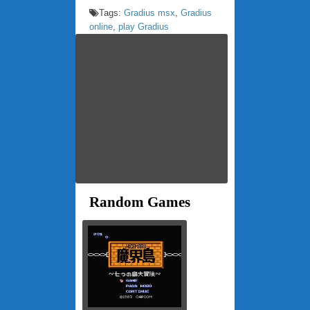
Tags:
Gradius msx
,
Gradius
online
,
play Gradius
Random Games