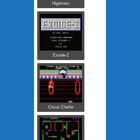
Higemaru
Exoide-Z
Circus Charlie