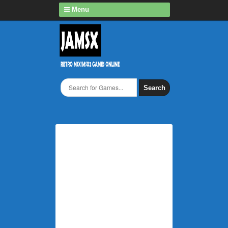
Menu
Search