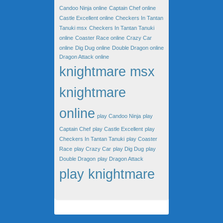
Candoo Ninja online
Captain Chef online
Castle Excellent online
Checkers In Tantan
Tanuki msx
Checkers In Tantan Tanuki
online
Coaster Race online
Crazy Car
online
Dig Dug online
Double Dragon online
Dragon Attack online
knightmare msx
knightmare
online
play Candoo Ninja
play
Captain Chef
play Castle Excellent
play
Checkers In Tantan Tanuki
play Coaster
Race
play Crazy Car
play Dig Dug
play
Double Dragon
play Dragon Attack
play knightmare