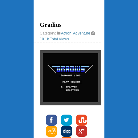
Gradius
Category:
Action
,
Adventure
10.1k Total Views