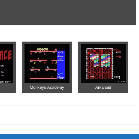
e
Monkeys Academy
Arkanoid