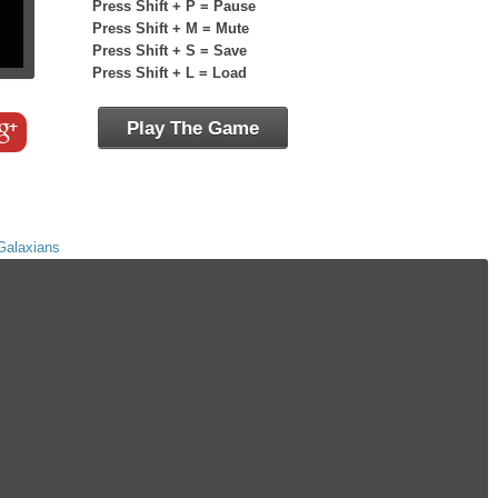
Press Shift + P = Pause
Press Shift + M = Mute
Press Shift + S = Save
Press Shift + L = Load
Play The Game
Galaxians