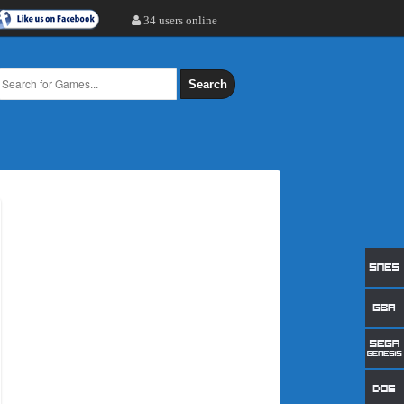
34 users online
Search