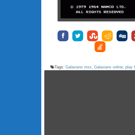
Tags:
Galaxians msx
,
Galaxians online
,
play 