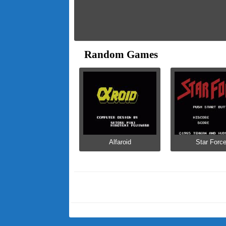
Random Games
Alfaroid
Star Forc