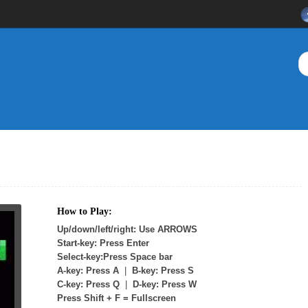
How to Play:
Up/down/left/right: Use ARROWS
Start-key: Press Enter
Select-key:Press Space bar
A-key: Press A
|
B-key: Press S
C-key: Press Q
|
D-key: Press W
Press Shift + F = Fullscreen