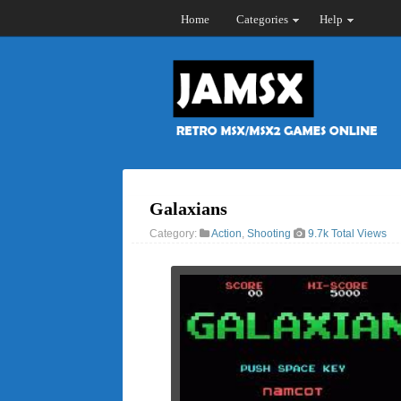
Home
Categories
Help
Galaxians
Category:
Action
,
Shooting
9.7k Total Views