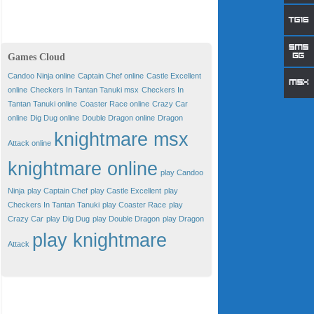
Games Cloud
Candoo Ninja online
Captain Chef online
Castle Excellent
online
Checkers In Tantan Tanuki msx
Checkers In
Tantan Tanuki online
Coaster Race online
Crazy Car
online
Dig Dug online
Double Dragon online
Dragon
knightmare msx
Attack online
knightmare online
play Candoo
Ninja
play Captain Chef
play Castle Excellent
play
Checkers In Tantan Tanuki
play Coaster Race
play
Crazy Car
play Dig Dug
play Double Dragon
play Dragon
play knightmare
Attack