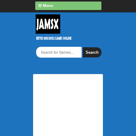
Menu
Search