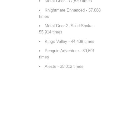
Metal Gear
- 77,520 times
Knightmare Enhanced
- 57,088
times
Metal Gear 2: Solid Snake
-
55,914 times
Kings Valley
- 44,439 times
Penguin Adventure
- 39,691
times
Aleste
- 35,012 times