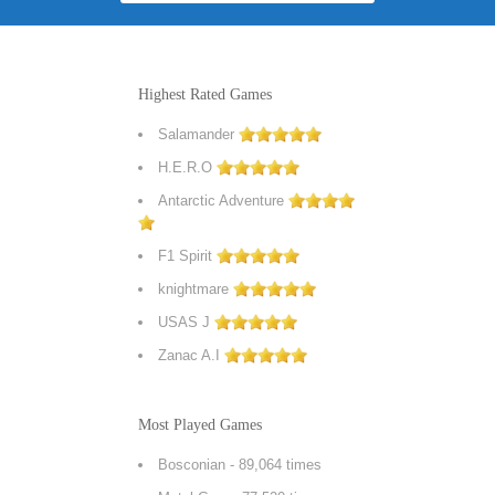
Highest Rated Games
Salamander
H.E.R.O
Antarctic Adventure
F1 Spirit
knightmare
USAS J
Zanac A.I
Most Played Games
Bosconian
- 89,064 times