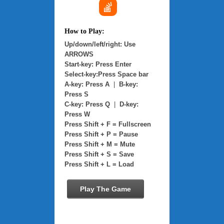
How to Play:
Up/down/left/right: Use
ARROWS
Start-key: Press Enter
Select-key:Press Space bar
A-key: Press A
|
B-key:
Press S
C-key: Press Q
|
D-key:
Press W
Press Shift + F = Fullscreen
Press Shift + P = Pause
Press Shift + M = Mute
Press Shift + S = Save
Press Shift + L = Load
Play The Game