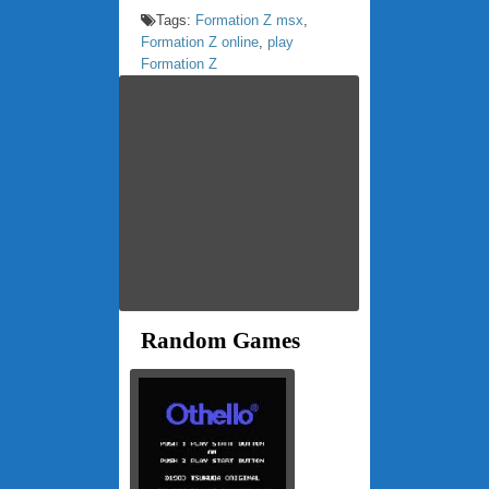
Tags:
Formation Z msx
,
Formation Z online
,
play
Formation Z
Random Games