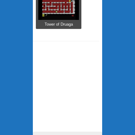
Tower of Druaga