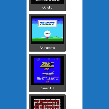
Othello
Arubatoros
Zanac EX