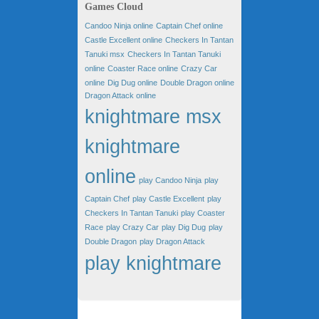
Games Cloud
Candoo Ninja online
Captain Chef online
Castle Excellent online
Checkers In Tantan
Tanuki msx
Checkers In Tantan Tanuki
online
Coaster Race online
Crazy Car
online
Dig Dug online
Double Dragon online
Dragon Attack online
knightmare msx
knightmare
online
play Candoo Ninja
play
Captain Chef
play Castle Excellent
play
Checkers In Tantan Tanuki
play Coaster
Race
play Crazy Car
play Dig Dug
play
Double Dragon
play Dragon Attack
play knightmare