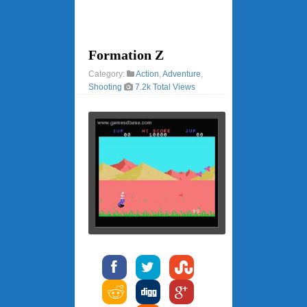
Formation Z
Category:
Action
,
Adventure
,
Shooting
7.2k Total Views