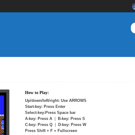
How to Play:
Up/down/left/right: Use ARROWS
Start-key: Press Enter
Select-key:Press Space bar
A-key: Press A
|
B-key: Press S
C-key: Press Q
|
D-key: Press W
Press Shift + F = Fullscreen