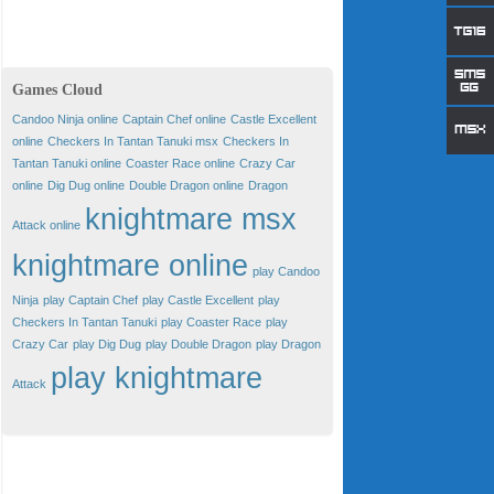
Games Cloud
Candoo Ninja online
Captain Chef online
Castle Excellent
online
Checkers In Tantan Tanuki msx
Checkers In
Tantan Tanuki online
Coaster Race online
Crazy Car
online
Dig Dug online
Double Dragon online
Dragon
knightmare msx
Attack online
knightmare online
play Candoo
Ninja
play Captain Chef
play Castle Excellent
play
Checkers In Tantan Tanuki
play Coaster Race
play
Crazy Car
play Dig Dug
play Double Dragon
play Dragon
play knightmare
Attack