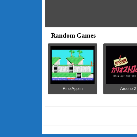
Random Games
Pine Applin
Arsene 2