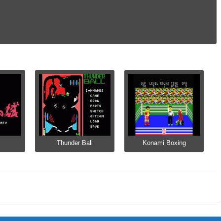
Thunder Ball
Konami Boxing