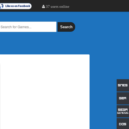
37 users online
Search