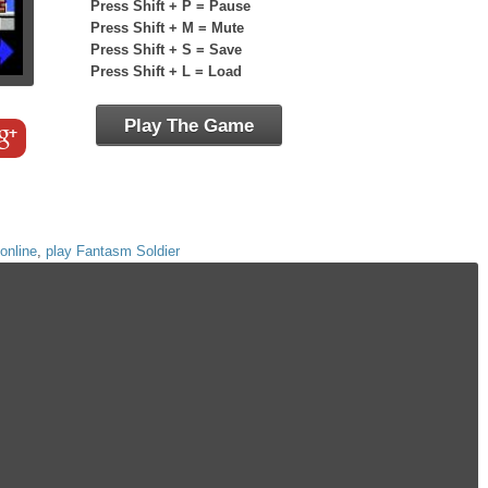
Press Shift + P = Pause
Press Shift + M = Mute
Press Shift + S = Save
Press Shift + L = Load
Play The Game
online
,
play Fantasm Soldier