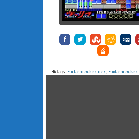
Tags:
Fantasm Soldier msx
,
Fantasm Soldier 