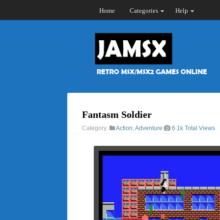
Home
Categories
Help
Fantasm Soldier
Category:
Action
,
Adventure
6.1k Total Views