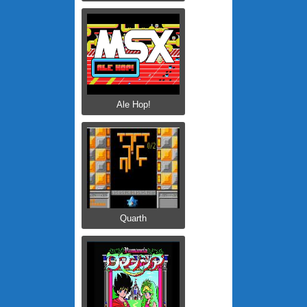
Ale Hop!
Quarth