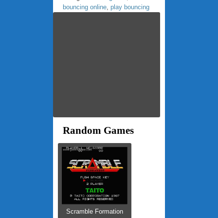
bouncing online
,
play bouncing
Random Games
Scramble Formation