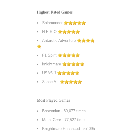
Highest Rated Games
Salamander
H.E.R.O
Antarctic Adventure
F1 Spirit
knightmare
USAS J
Zanac A.I
Most Played Games
Bosconian
- 89,077 times
Metal Gear
- 77,527 times
Knightmare Enhanced
- 57,095