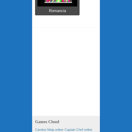
Romancia
Games Cloud
Candoo Ninja online
Captain Chef online