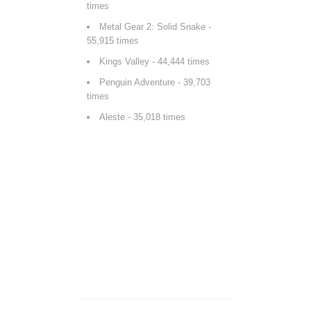
times
Metal Gear 2: Solid Snake
-
55,915 times
Kings Valley
- 44,444 times
Penguin Adventure
- 39,703
times
Aleste
- 35,018 times