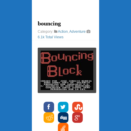
bouncing
Category:
Action
,
Adventure
6.1k Total Views