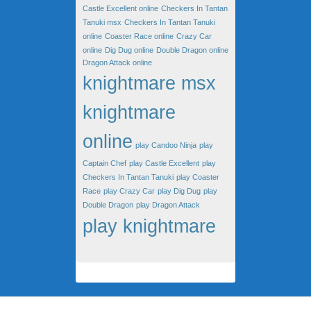
Castle Excellent online
Checkers In Tantan
Tanuki msx
Checkers In Tantan Tanuki
online
Coaster Race online
Crazy Car
online
Dig Dug online
Double Dragon online
Dragon Attack online
knightmare msx
knightmare
online
play Candoo Ninja
play
Captain Chef
play Castle Excellent
play
Checkers In Tantan Tanuki
play Coaster
Race
play Crazy Car
play Dig Dug
play
Double Dragon
play Dragon Attack
play knightmare