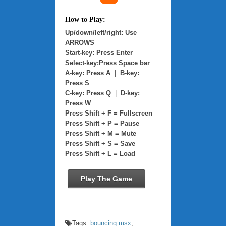
How to Play:
Up/down/left/right: Use
ARROWS
Start-key: Press Enter
Select-key:Press Space bar
A-key: Press A
|
B-key:
Press S
C-key: Press Q
|
D-key:
Press W
Press Shift + F = Fullscreen
Press Shift + P = Pause
Press Shift + M = Mute
Press Shift + S = Save
Press Shift + L = Load
Play The Game
Tags:
bouncing msx
,