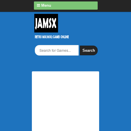
Menu
Search