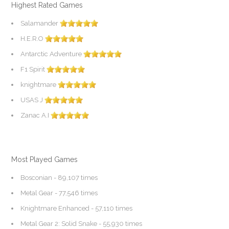
Highest Rated Games
Salamander
H.E.R.O
Antarctic Adventure
F1 Spirit
knightmare
USAS J
Zanac A.I
Most Played Games
Bosconian
- 89,107 times
Metal Gear
- 77,546 times
Knightmare Enhanced
- 57,110 times
Metal Gear 2: Solid Snake
- 55,930 times