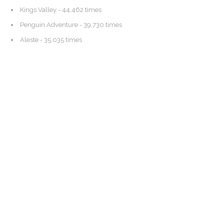
Kings Valley
- 44,462 times
Penguin Adventure
- 39,730 times
Aleste
- 35,035 times