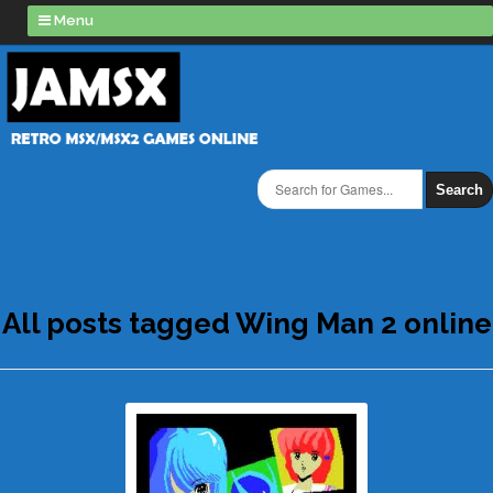
Menu
Search
All posts tagged Wing Man 2 online