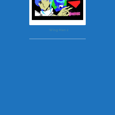
Wing Man 2