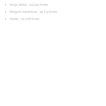
Kings Valley
- 44,450 times
Penguin Adventure
- 39,713 times
Aleste
- 35,028 times