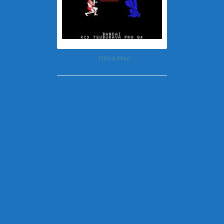
Ultra Man