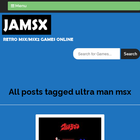
Menu
Search
All posts tagged ultra man msx