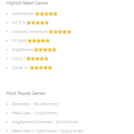
Highest Rated Games
Salamander
H.E.R.O
Antarctic Adventure
F1 Spirit
knightmare
USAS J
Zanac A.I
Most Played Games
Bosconian
- 89,089 times
Metal Gear
- 77,538 times
Knightmare Enhanced
- 57,104 times
Metal Gear 2: Solid Snake
- 55,924 times