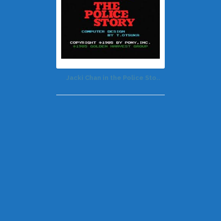
Jacki Chan in the Police Sto..