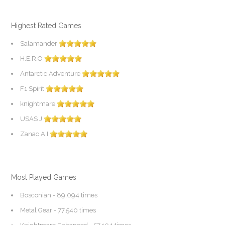
Highest Rated Games
Salamander
H.E.R.O
Antarctic Adventure
F1 Spirit
knightmare
USAS J
Zanac A.I
Most Played Games
Bosconian
- 89,094 times
Metal Gear
- 77,540 times