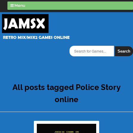
Menu
Search
All posts tagged Police Story
online