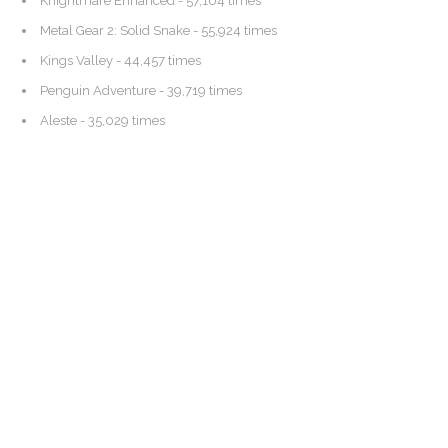
Knightmare Enhanced
- 57,104 times
Metal Gear 2: Solid Snake
- 55,924 times
Kings Valley
- 44,457 times
Penguin Adventure
- 39,719 times
Aleste
- 35,029 times