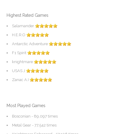
Highest Rated Games
Salamander
H.E.R.O
Antarctic Adventure
F1 Spirit
knightmare
USAS J
Zanac A.I
Most Played Games
Bosconian
- 89,097 times
Metal Gear
- 77,542 times