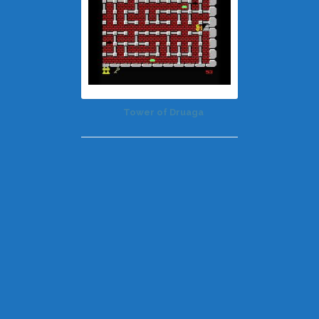
Tower of Druaga