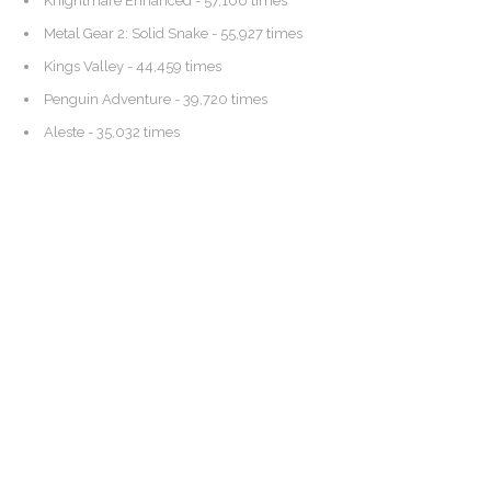
Knightmare Enhanced
- 57,106 times
Metal Gear 2: Solid Snake
- 55,927 times
Kings Valley
- 44,459 times
Penguin Adventure
- 39,720 times
Aleste
- 35,032 times