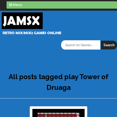
Menu
Search
All posts tagged play Tower of
Druaga