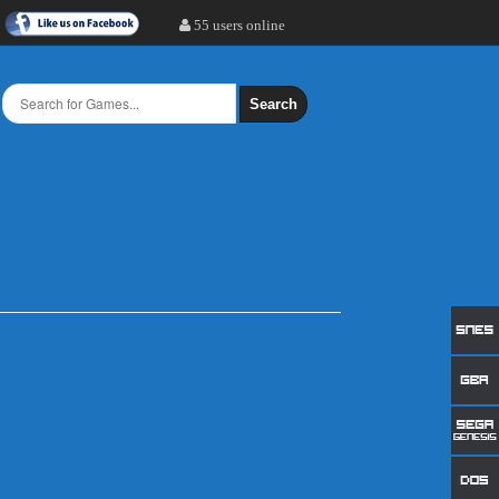
55 users online
Search