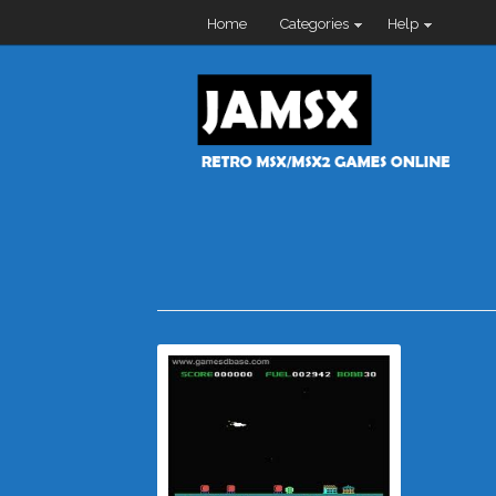
Home
Categories
Help