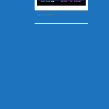
Star Blazer