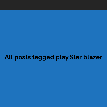
All posts tagged play Star blazer