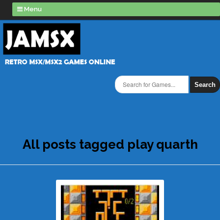
Menu
Search
All posts tagged play quarth