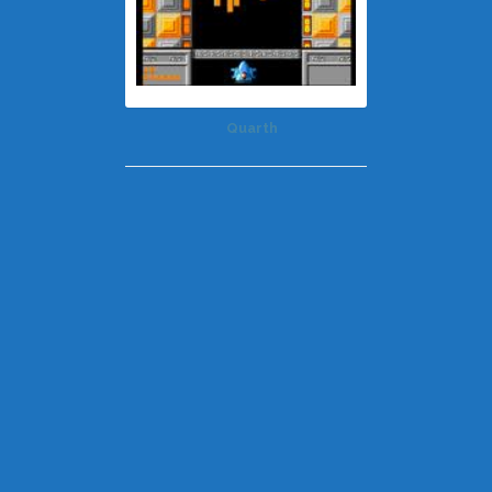
Quarth