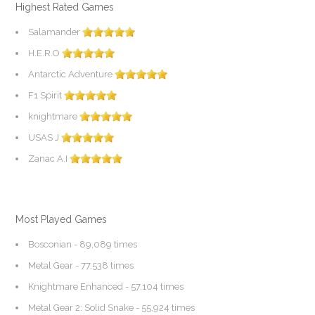
Highest Rated Games
Salamander
H.E.R.O
Antarctic Adventure
F1 Spirit
knightmare
USAS J
Zanac A.I
Most Played Games
Bosconian
- 89,089 times
Metal Gear
- 77,538 times
Knightmare Enhanced
- 57,104 times
Metal Gear 2: Solid Snake
- 55,924 times