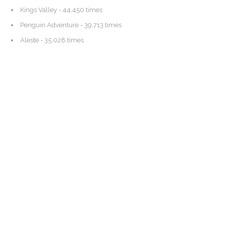
Kings Valley
- 44,450 times
Penguin Adventure
- 39,713 times
Aleste
- 35,028 times