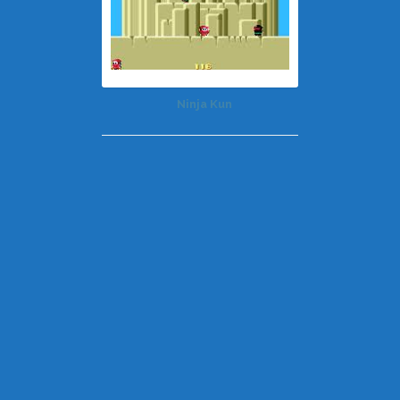
Ninja Kun