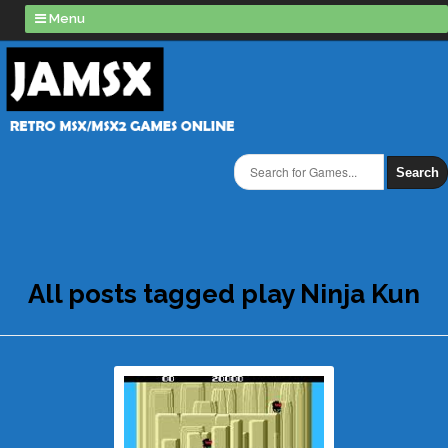
Menu
Search
All posts tagged play Ninja Kun