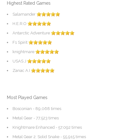
Highest Rated Games
Salamander
H.E.R.O
Antarctic Adventure
F1 Spirit
knightmare
USAS J
Zanac A.I
Most Played Games
Bosconian
- 89,068 times
Metal Gear
- 77,523 times
Knightmare Enhanced
- 57,092 times
Metal Gear 2: Solid Snake
- 55,915 times