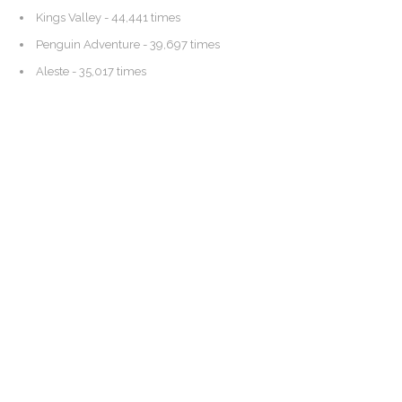
Kings Valley
- 44,441 times
Penguin Adventure
- 39,697 times
Aleste
- 35,017 times