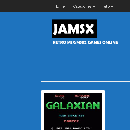
Home
Categories
Help