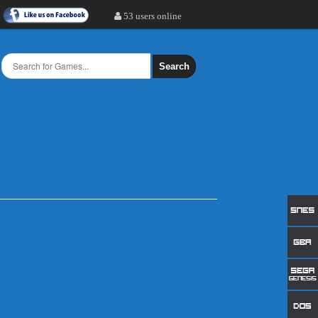
53 users online
Search