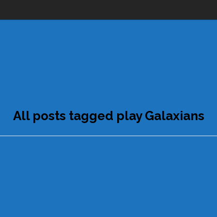
All posts tagged play Galaxians