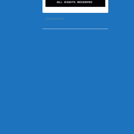
Galaxians