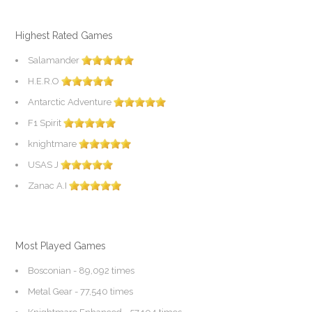
Highest Rated Games
Salamander
H.E.R.O
Antarctic Adventure
F1 Spirit
knightmare
USAS J
Zanac A.I
Most Played Games
Bosconian
- 89,092 times
Metal Gear
- 77,540 times