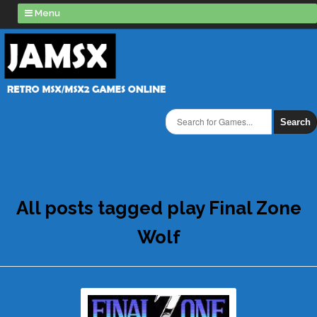
Menu
Search
All posts tagged play Final Zone
Wolf