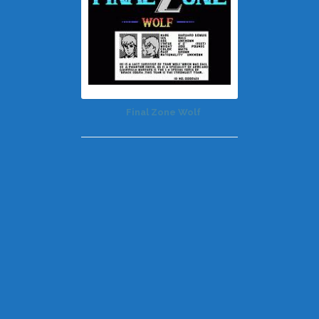
Final Zone Wolf