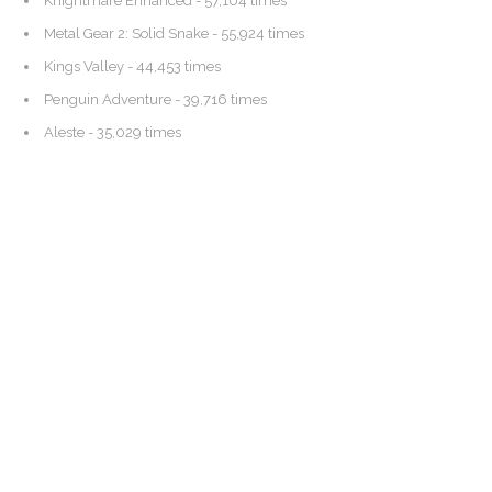
Knightmare Enhanced
- 57,104 times
Metal Gear 2: Solid Snake
- 55,924 times
Kings Valley
- 44,453 times
Penguin Adventure
- 39,716 times
Aleste
- 35,029 times