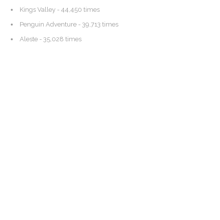
Kings Valley
- 44,450 times
Penguin Adventure
- 39,713 times
Aleste
- 35,028 times