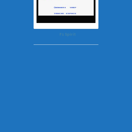
F1 Spirit