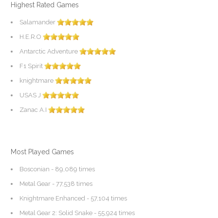
Highest Rated Games
Salamander
H.E.R.O
Antarctic Adventure
F1 Spirit
knightmare
USAS J
Zanac A.I
Most Played Games
Bosconian
- 89,089 times
Metal Gear
- 77,538 times
Knightmare Enhanced
- 57,104 times
Metal Gear 2: Solid Snake
- 55,924 times