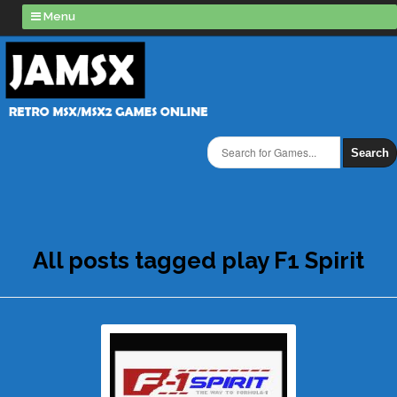
Menu
Search
All posts tagged play F1 Spirit