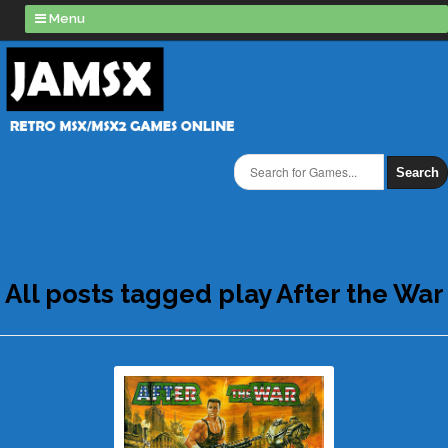
Menu
Search
All posts tagged play After the War