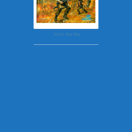
After the War