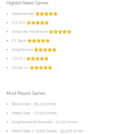
Highest Rated Games
Salamander
H.E.R.O
Antarctic Adventure
F1 Spirit
knightmare
USAS J
Zanac A.I
Most Played Games
Bosconian
- 89,115 times
Metal Gear
- 77,561 times
Knightmare Enhanced
- 57,122 times
Metal Gear 2: Solid Snake
- 55,938 times