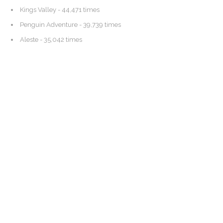
Kings Valley
- 44,471 times
Penguin Adventure
- 39,739 times
Aleste
- 35,042 times