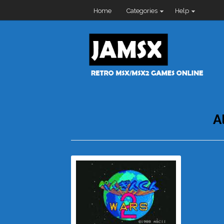
Home
Categories
Help
A