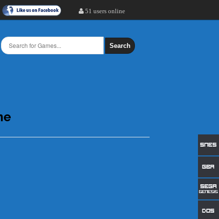
51 users online
Search
ne