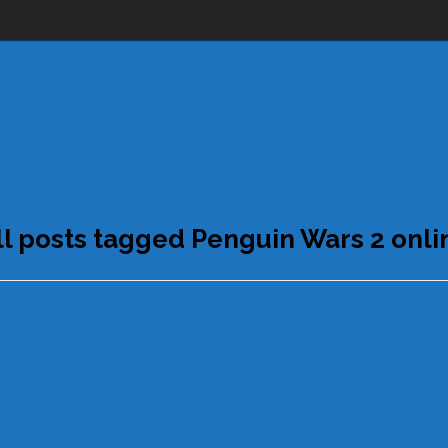
ll posts tagged Penguin Wars 2 onli