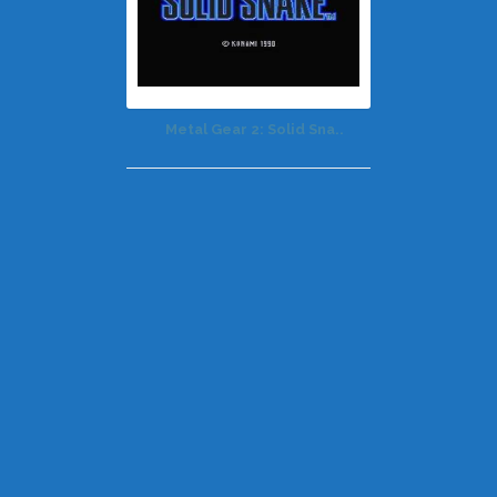
Metal Gear 2: Solid Sna..