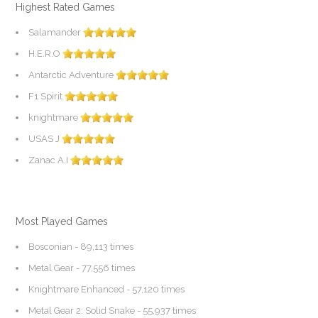
Highest Rated Games
Salamander
H.E.R.O
Antarctic Adventure
F1 Spirit
knightmare
USAS J
Zanac A.I
Most Played Games
Bosconian
- 89,113 times
Metal Gear
- 77,556 times
Knightmare Enhanced
- 57,120 times
Metal Gear 2: Solid Snake
- 55,937 times