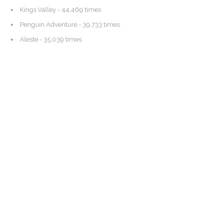
Kings Valley
- 44,469 times
Penguin Adventure
- 39,733 times
Aleste
- 35,039 times