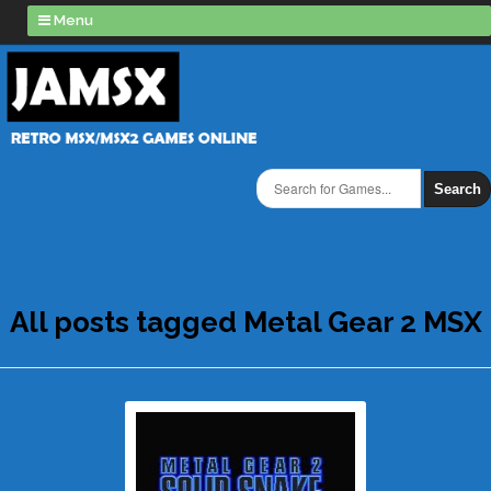
Menu
Search
All posts tagged Metal Gear 2 MSX