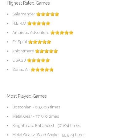
Highest Rated Games
Salamander
H.E.R.O
Antarctic Adventure
F1 Spirit
knightmare
USAS J
Zanac A.I
Most Played Games
Bosconian
- 89,089 times
Metal Gear
- 77,540 times
Knightmare Enhanced
- 57,104 times
Metal Gear 2: Solid Snake
- 55,924 times