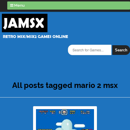
Menu
Search
All posts tagged mario 2 msx