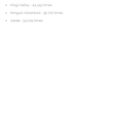
Kings Valley
- 44,452 times
Penguin Adventure
- 39,716 times
Aleste
- 35,029 times