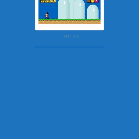
Mario 2