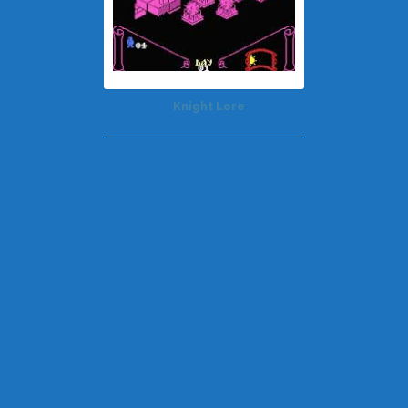
Knight Lore