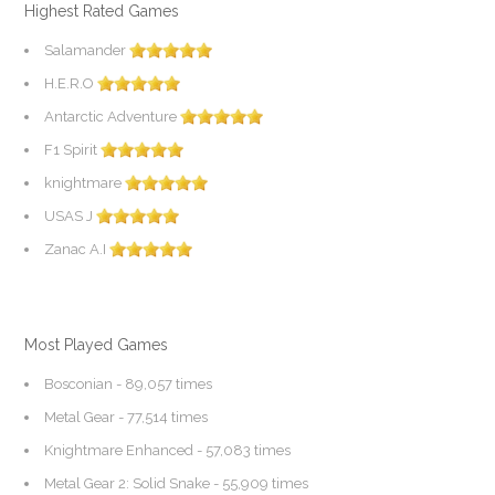
Highest Rated Games
Salamander
H.E.R.O
Antarctic Adventure
F1 Spirit
knightmare
USAS J
Zanac A.I
Most Played Games
Bosconian
- 89,057 times
Metal Gear
- 77,514 times
Knightmare Enhanced
- 57,083 times
Metal Gear 2: Solid Snake
- 55,909 times