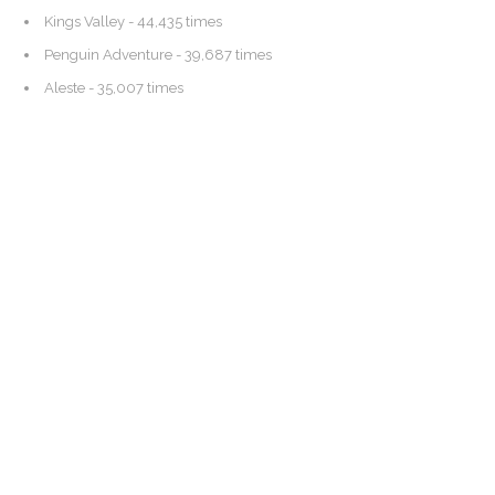
Kings Valley
- 44,435 times
Penguin Adventure
- 39,687 times
Aleste
- 35,007 times