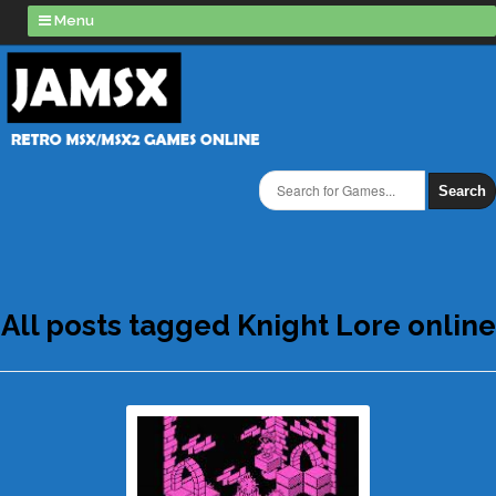
Menu
Search
All posts tagged Knight Lore online