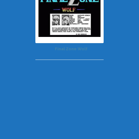
Final Zone Wolf