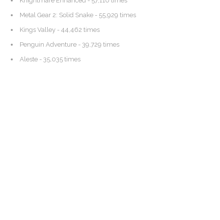
Knightmare Enhanced
- 57,110 times
Metal Gear 2: Solid Snake
- 55,929 times
Kings Valley
- 44,462 times
Penguin Adventure
- 39,729 times
Aleste
- 35,035 times