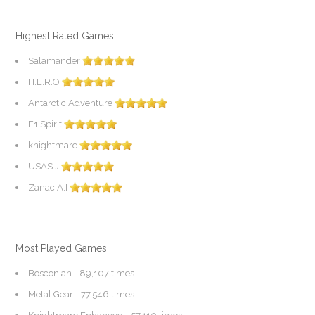
Highest Rated Games
Salamander
H.E.R.O
Antarctic Adventure
F1 Spirit
knightmare
USAS J
Zanac A.I
Most Played Games
Bosconian
- 89,107 times
Metal Gear
- 77,546 times