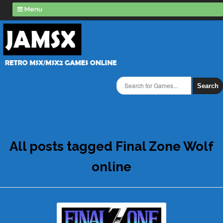
Menu
Search
All posts tagged Final Zone Wolf
online