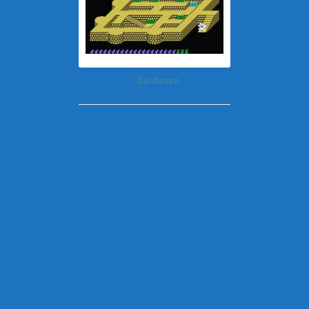
Daidasso