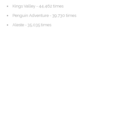
Kings Valley
- 44,462 times
Penguin Adventure
- 39,730 times
Aleste
- 35,035 times