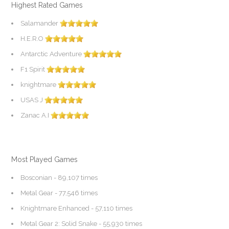
Highest Rated Games
Salamander
H.E.R.O
Antarctic Adventure
F1 Spirit
knightmare
USAS J
Zanac A.I
Most Played Games
Bosconian
- 89,107 times
Metal Gear
- 77,546 times
Knightmare Enhanced
- 57,110 times
Metal Gear 2: Solid Snake
- 55,930 times