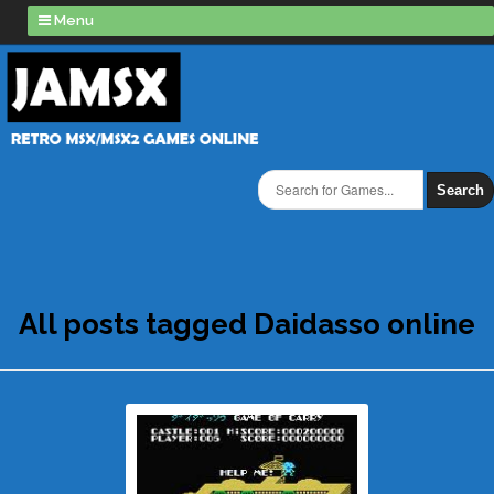
Menu
Search
All posts tagged Daidasso online