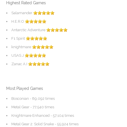
Highest Rated Games
Salamander
H.E.R.O
Antarctic Adventure
F1 Spirit
knightmare
USAS J
Zanac A.I
Most Played Games
Bosconian
- 89,092 times
Metal Gear
- 77,540 times
Knightmare Enhanced
- 57,104 times
Metal Gear 2: Solid Snake
- 55,924 times