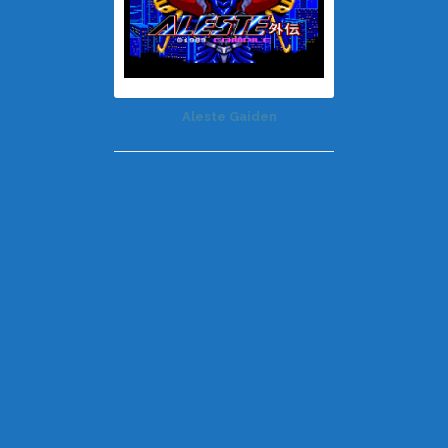
Aleste Gaiden