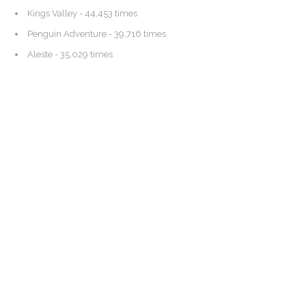
Kings Valley
- 44,453 times
Penguin Adventure
- 39,716 times
Aleste
- 35,029 times