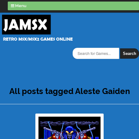
Menu
Search
All posts tagged Aleste Gaiden