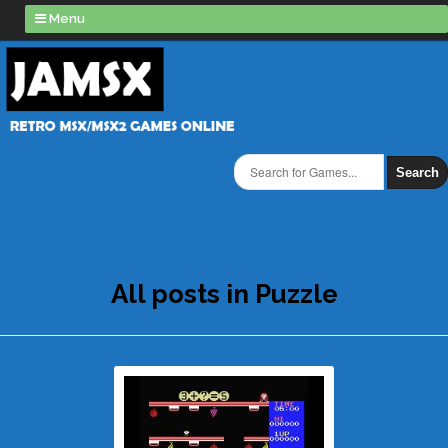
Menu
Search
All posts in Puzzle