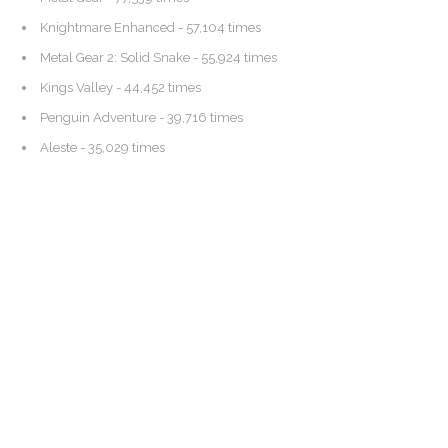
Knightmare Enhanced
- 57,104 times
Metal Gear 2: Solid Snake
- 55,924 times
Kings Valley
- 44,452 times
Penguin Adventure
- 39,716 times
Aleste
- 35,029 times