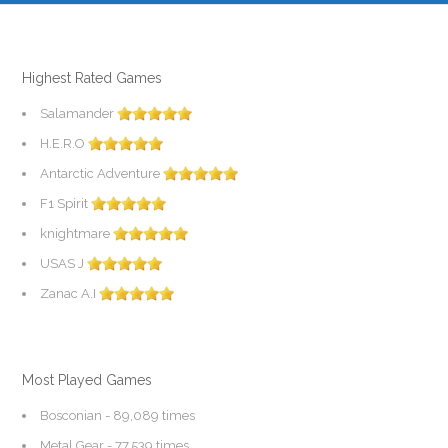
Highest Rated Games
Salamander
H.E.R.O
Antarctic Adventure
F1 Spirit
knightmare
USAS J
Zanac A.I
Most Played Games
Bosconian
- 89,089 times
Metal Gear
- 77,539 times