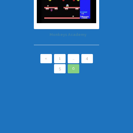
Monkeys Academy
«
1
…
4
5
6