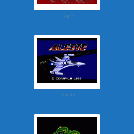
Ogre
Aleste