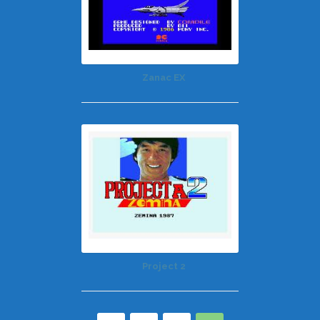
Zanac EX
Project 2