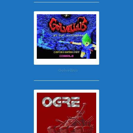
Golvellius