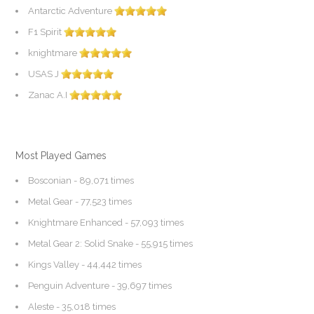
Antarctic Adventure
F1 Spirit
knightmare
USAS J
Zanac A.I
Most Played Games
Bosconian
- 89,071 times
Metal Gear
- 77,523 times
Knightmare Enhanced
- 57,093 times
Metal Gear 2: Solid Snake
- 55,915 times
Kings Valley
- 44,442 times
Penguin Adventure
- 39,697 times
Aleste
- 35,018 times