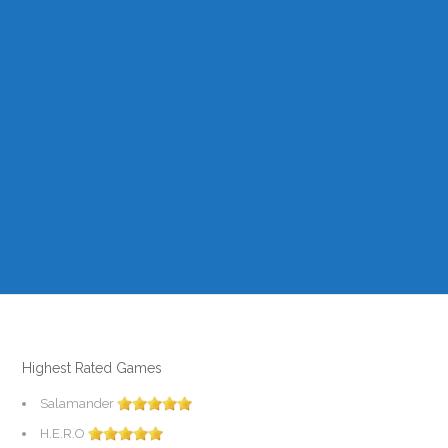
Highest Rated Games
Salamander
H.E.R.O