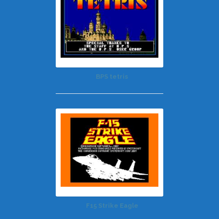
BPS tetris
F15 Strike Eagle