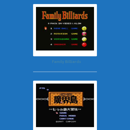
Family Billiards