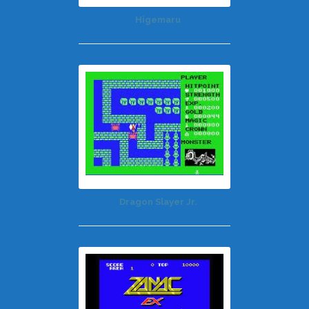
Higemaru
Dragon Slayer Jr.