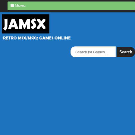
Menu
Search