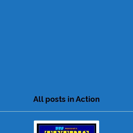
All posts in Action