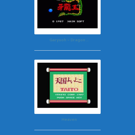
Garyuoh – Dragon ..
Heaven